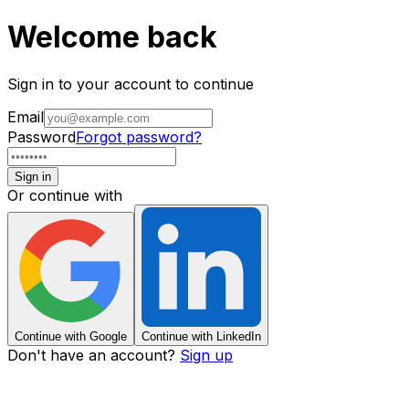
Welcome back
Sign in to your account to continue
Email
Password
Forgot password?
Sign in
Or continue with
Continue with Google
Continue with LinkedIn
Don't have an account?
Sign up